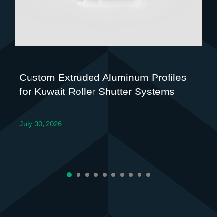
Custom Extruded Aluminum Profiles
for Kuwait Roller Shutter Systems
July 30, 2026