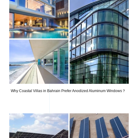
Why Coastal Villas in Bahrain Prefer Anodized Aluminum Windows？