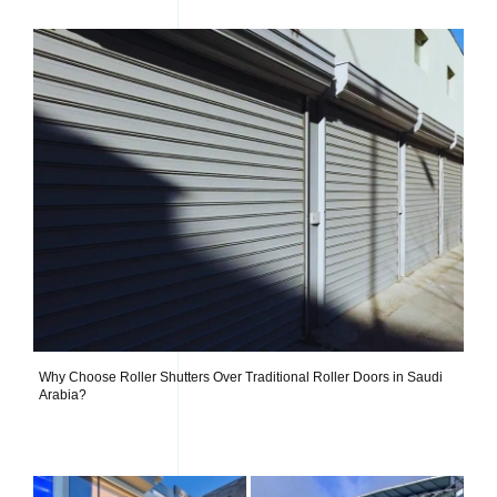
Why Choose Roller Shutters Over Traditional Roller Doors in Saudi
Arabia?