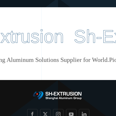
usion Sh-Extr
Pioneering Aluminum Solutions Supplier for W