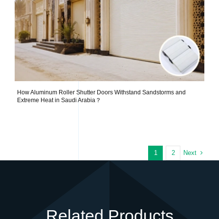
How Aluminum Roller Shutter Doors Withstand Sandstorms and
Extreme Heat in Saudi Arabia？
Next
1
2
Related Products