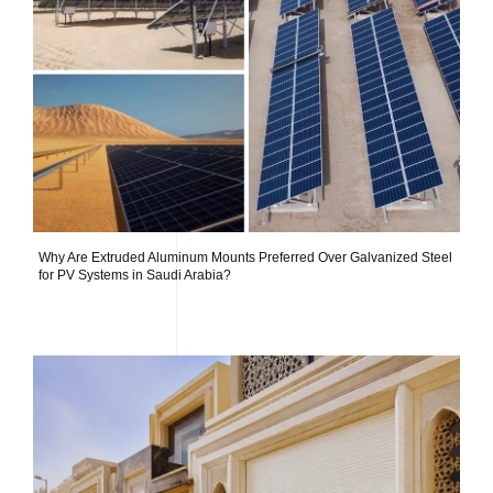
Why Are Extruded Aluminum Mounts Preferred Over Galvanized Steel
for PV Systems in Saudi Arabia?