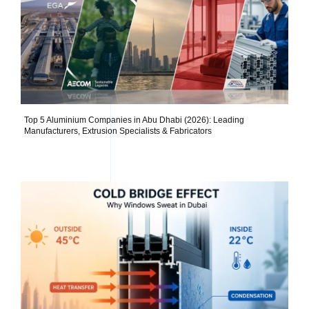
Top 5 Aluminium Companies in Abu Dhabi (2026): Leading
Manufacturers, Extrusion Specialists & Fabricators