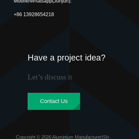
Mobile/Whatsapp(Junjun):
+86 13928654218
Have a project idea?
Let’s discuss it
Contact Us
Copyright © 2026 Aluminium Manufacturer|Sh-