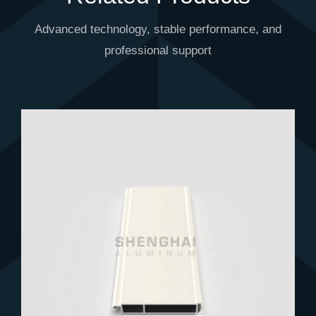
Advanced technology, stable performance, and
professional support