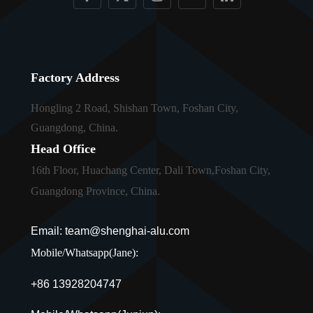
Factory Address
Hongling 2 Road, Shishan Town, Foshan City,
Guangdong, China.
Head Office
16th Floor, Huachang Center, Dali Town,Foshan City,
Guangdong Province, China.
Email: team@shenghai-alu.com
Mobile/Whatsapp(Jane):
+86 13928204747