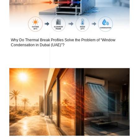
Why Do Thermal Break Profiles Solve the Problem of “Window
Condensation in Dubai (UAE)”?