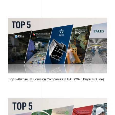
Top 5 Aluminium Extrusion Companies in UAE (2026 Buyer’s Guide)