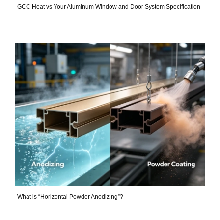
GCC Heat vs Your Aluminum Window and Door System Specification
What is “Horizontal Powder Anodizing”?