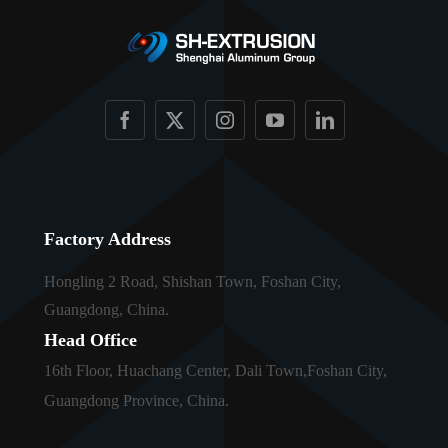
Factory Address
Hongling 2 Road, Shishan Town, Foshan City,
Guangdong, China.
Head Office
16th Floor, Huachang Center, Dali Town,Foshan City,
Guangdong Province, China.