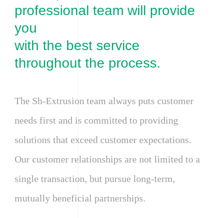
professional team will provide
you
with the best service
throughout the process.
The Sh-Extrusion team always puts customer
needs first and is committed to providing
solutions that exceed customer expectations.
Our customer relationships are not limited to a
single transaction, but pursue long-term,
mutually beneficial partnerships.