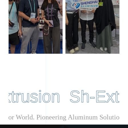
rusion Sh-Extrusi
upplier for World. Pioneering Aluminum Solut