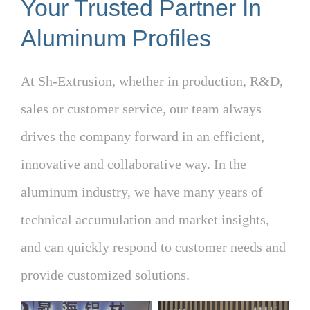
Your Trusted Partner In
Aluminum Profiles
At Sh-Extrusion, whether in production, R&D,
sales or customer service, our team always
drives the company forward in an efficient,
innovative and collaborative way. In the
aluminum industry, we have many years of
technical accumulation and market insights,
and can quickly respond to customer needs and
provide customized solutions.