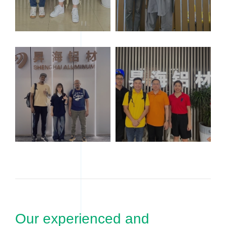
Our experienced and