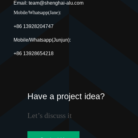
Email: team@shenghai-alu.com
Mobile/Whatsapp(Jane):
+86 13928204747
Mobile/Whatsapp(Junjun):
+86 13928654218
Have a project idea?
Let’s discuss it