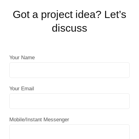
Got a project idea? Let’s
discuss
Your Name
Your Email
Mobile/Instant Messenger