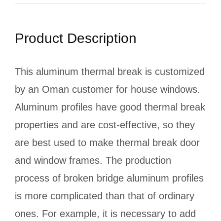
Product Description
This aluminum thermal break is customized
by an Oman customer for house windows.
Aluminum profiles have good thermal break
properties and are cost-effective, so they
are best used to make thermal break door
and window frames. The production
process of broken bridge aluminum profiles
is more complicated than that of ordinary
ones. For example, it is necessary to add