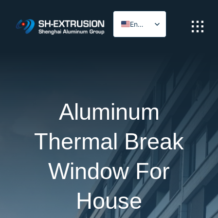
Skip
to
English
content
Arabic
Aluminum
Thermal Break
Window For
House