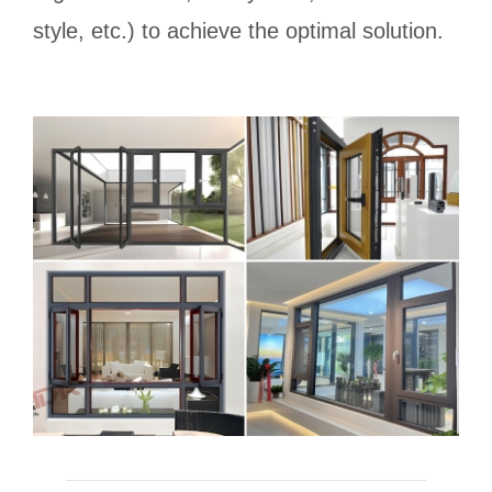
style, etc.) to achieve the optimal solution.