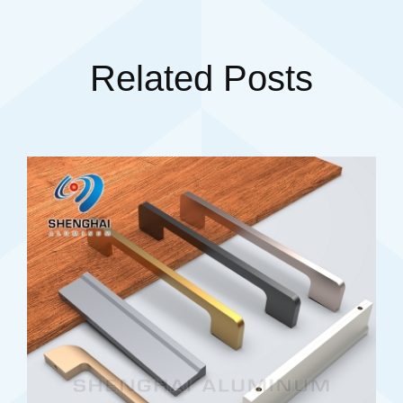
Related Posts