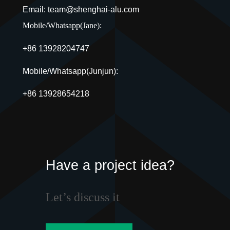
Email: team@shenghai-alu.com
Mobile/Whatsapp(Jane):
+86 13928204747
Mobile/Whatsapp(Junjun):
+86 13928654218
Have a project idea?
Let’s discuss it