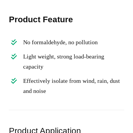
Product Feature
No formaldehyde, no pollution
Light weight, strong load-bearing
capacity
Effectively isolate from wind, rain, dust
and noise
Product Application