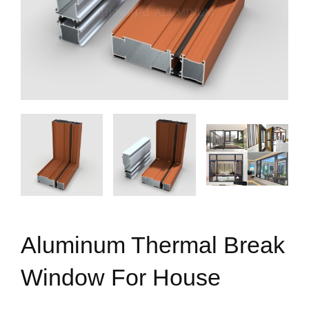
Aluminum Thermal Break
Window For House