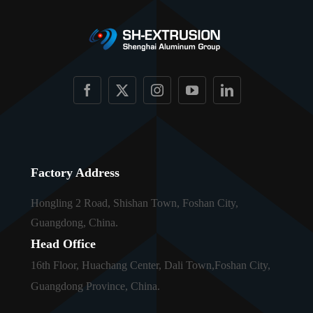
Factory Address
Hongling 2 Road, Shishan Town, Foshan City,
Guangdong, China.
Head Office
16th Floor, Huachang Center, Dali Town,Foshan City,
Guangdong Province, China.