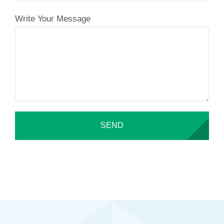
Write Your Message