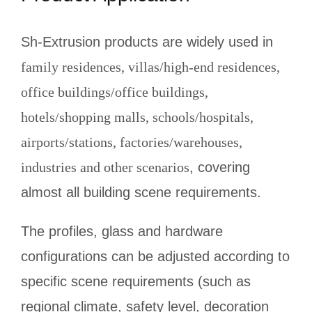
Sh-Extrusion products are widely used in
family residences, villas/high-end residences,
office buildings/office buildings,
hotels/shopping malls, schools/hospitals,
airports/stations, factories/warehouses,
industries and other scenarios
, covering
almost all building scene requirements.
The profiles, glass and hardware
configurations can be adjusted according to
specific scene requirements (such as
regional climate, safety level, decoration