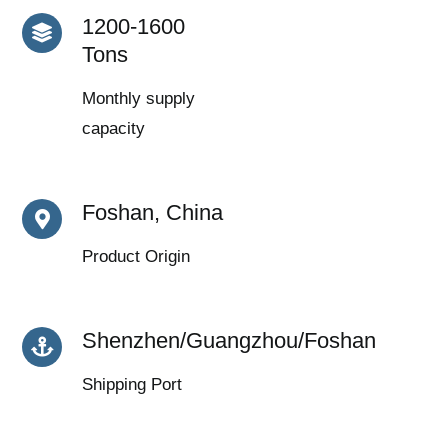
1200-1600
Tons
Monthly supply
capacity
Foshan, China
Product Origin
Shenzhen/Guangzhou/Foshan
Shipping Port