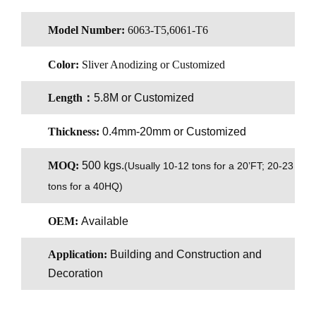
Model Number:
6063-T5,6061-T6
Color:
Sliver Anodizing or Customized
Length：
5.8M or Customized
Thickness:
0.4mm-20mm or Customized
MOQ:
500 kgs.
(
Usually 10-12 tons for a 20’FT; 20-23
tons for a 40HQ)
OEM:
Available
Application:
Building and Construction and
Decoration