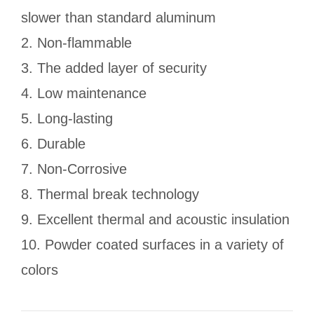
slower than standard aluminum
2. Non-flammable
3. The added layer of security
4. Low maintenance
5. Long-lasting
6. Durable
7. Non-Corrosive
8. Thermal break technology
9. Excellent thermal and acoustic insulation
10. Powder coated surfaces in a variety of
colors