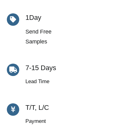
1Day
Send Free
Samples
7-15 Days
Lead Time
T/T, L/C
Payment