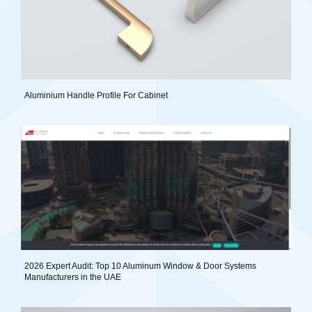
Aluminium Handle Profile For Cabinet
2026 Expert Audit: Top 10 Aluminum Window & Door Systems
Manufacturers in the UAE