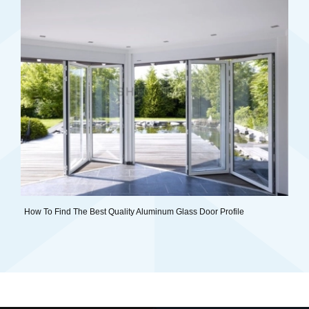
How To Find The Best Quality Aluminum Glass Door Profile