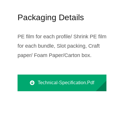
Packaging Details
PE film for each profile/ Shrink PE film
for each bundle, Slot packing, Craft
paper/ Foam Paper/Carton box.
Technical-Specification.pdf