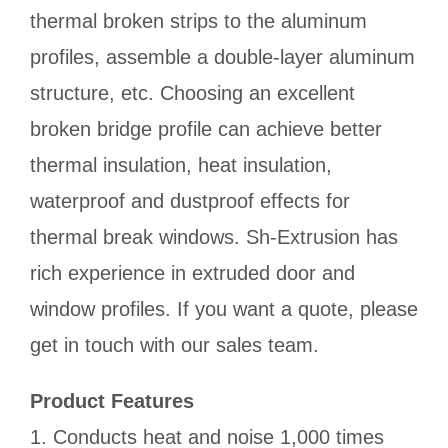
thermal broken strips to the aluminum
profiles, assemble a double-layer aluminum
structure, etc. Choosing an excellent
broken bridge profile can achieve better
thermal insulation, heat insulation,
waterproof and dustproof effects for
thermal break windows. Sh-Extrusion has
rich experience in extruded door and
window profiles. If you want a quote, please
get in touch with our sales team.
Product Features
1. Conducts heat and noise 1,000 times