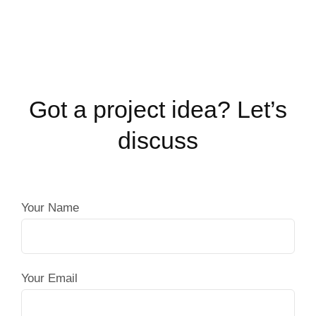
Got a project idea? Let’s
discuss
Your Name
Your Email