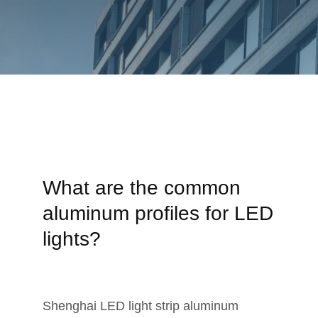
What are the common
aluminum profiles for LED
lights?
Shenghai LED light strip aluminum