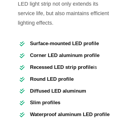
LED light strip not only extends its
service life, but also maintains efficient
lighting effects.
Surface-mounted LED profile
Corner LED aluminum profile
Recessed LED strip profile
is
Round LED profile
Diffused LED aluminum
Slim profiles
Waterproof aluminum LED profile