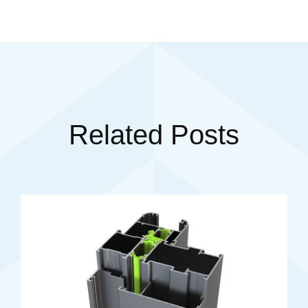
Related Posts