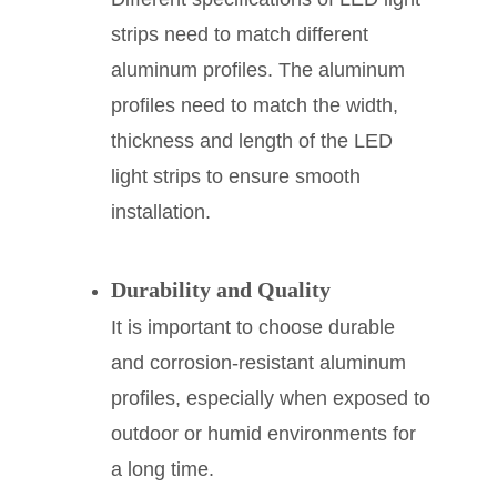
strips need to match different
aluminum profiles. The aluminum
profiles need to match the width,
thickness and length of the LED
light strips to ensure smooth
installation.
Durability and Quality
It is important to choose durable
and corrosion-resistant aluminum
profiles, especially when exposed to
outdoor or humid environments for
a long time.