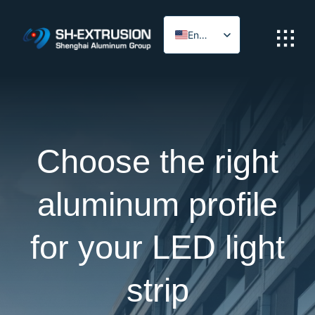
Skip
to
English
content
Arabic
Choose the right
aluminum profile
for your LED light
strip