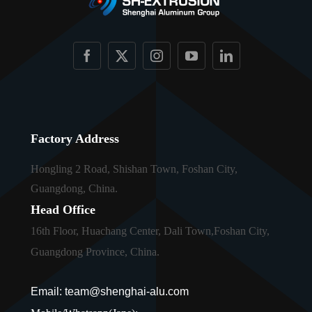
Factory Address
Hongling 2 Road, Shishan Town, Foshan City,
Guangdong, China.
Head Office
16th Floor, Huachang Center, Dali Town,Foshan City,
Guangdong Province, China.
Email: team@shenghai-alu.com