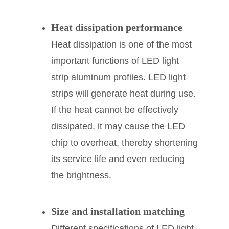
Heat dissipation performance
Heat dissipation is one of the most
important functions of LED light
strip aluminum profiles. LED light
strips will generate heat during use.
If the heat cannot be effectively
dissipated, it may cause the LED
chip to overheat, thereby shortening
its service life and even reducing
the brightness.
Size and installation matching
Different specifications of LED light