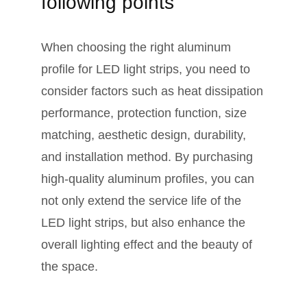
following points
When choosing the right aluminum
profile for LED light strips, you need to
consider factors such as heat dissipation
performance, protection function, size
matching, aesthetic design, durability,
and installation method. By purchasing
high-quality aluminum profiles, you can
not only extend the service life of the
LED light strips, but also enhance the
overall lighting effect and the beauty of
the space.