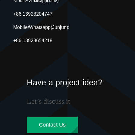
Mobile/Whatsapp(Jane):
+86 13928204747
Mobile/Whatsapp(Junjun):
+86 13928654218
Have a project idea?
Let’s discuss it
Contact Us