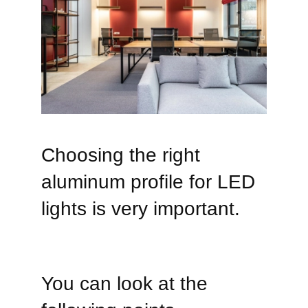
Choosing the right
aluminum profile for LED
lights is very important.
You can look at the