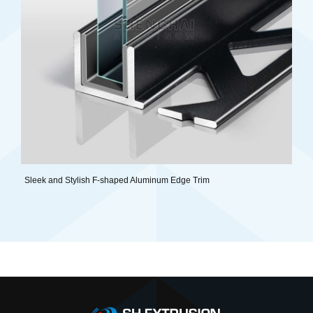
Sleek and Stylish F-shaped Aluminum Edge Trim