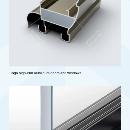
Togo high-end aluminum doors and windows