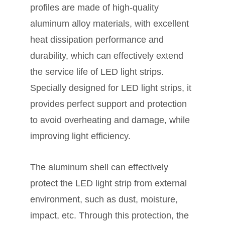
profiles are made of high-quality
aluminum alloy materials, with excellent
heat dissipation performance and
durability, which can effectively extend
the service life of LED light strips.
Specially designed for LED light strips, it
provides perfect support and protection
to avoid overheating and damage, while
improving light efficiency.
The aluminum shell can effectively
protect the LED light strip from external
environment, such as dust, moisture,
impact, etc. Through this protection, the