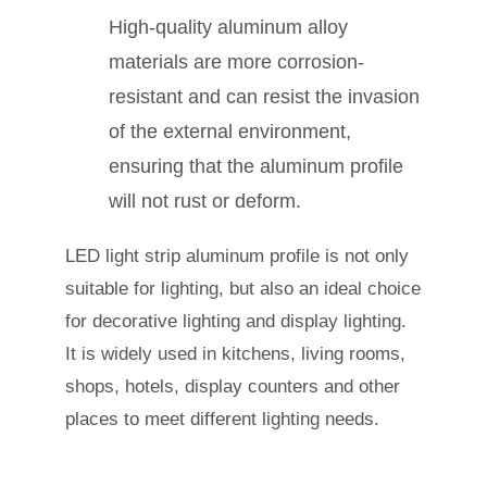
High-quality aluminum alloy
materials are more corrosion-
resistant and can resist the invasion
of the external environment,
ensuring that the aluminum profile
will not rust or deform.
LED light strip aluminum profile is not only
suitable for lighting, but also an ideal choice
for decorative lighting and display lighting.
It is widely used in kitchens, living rooms,
shops, hotels, display counters and other
places to meet different lighting needs.