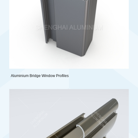
Aluminium Bridge Window Profiles