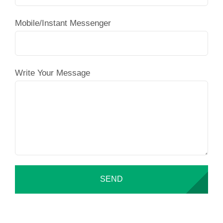
Mobile/Instant Messenger
Write Your Message