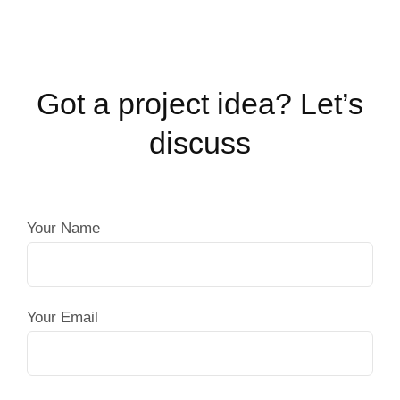
Got a project idea? Let’s
discuss
Your Name
Your Email