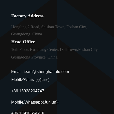
Factory Address
Hongling 2 Road, Shishan Town, Foshan City,
Guangdong, China.
Head Office
16th Floor, Huachang Center, Dali Town,Foshan City,
Guangdong Province, China.
Email: team@shenghai-alu.com
Mobile/Whatsapp(Jane):
+86 13928204747
Mobile/Whatsapp(Junjun):
+86 13928654218