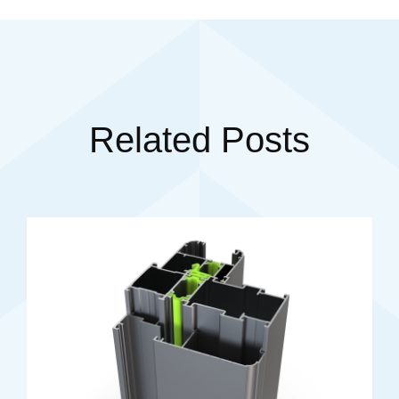
Related Posts