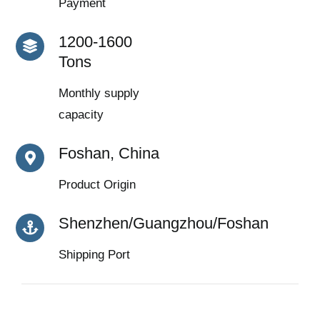
Payment
1200-1600
Tons
Monthly supply
capacity
Foshan, China
Product Origin
Shenzhen/Guangzhou/Foshan
Shipping Port