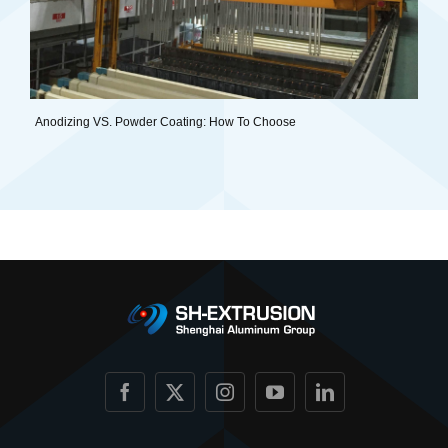
Anodizing VS. Powder Coating: How To Choose