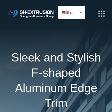
Skip
to
English
content
Arabic
Sleek and Stylish
F-shaped
Aluminum Edge
Trim