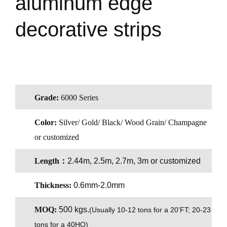
aluminum edge
decorative strips
Grade:
6000 Series
Color:
Silver/ Gold/ Black/ Wood Grain/ Champagne
or customized
Length：
2.44m, 2.5m, 2.7m, 3m or customized
Thickness:
0.6mm-2.0mm
MOQ:
500 kgs.
(
Usually 10-12 tons for a 20’FT; 20-23
tons for a 40HQ)