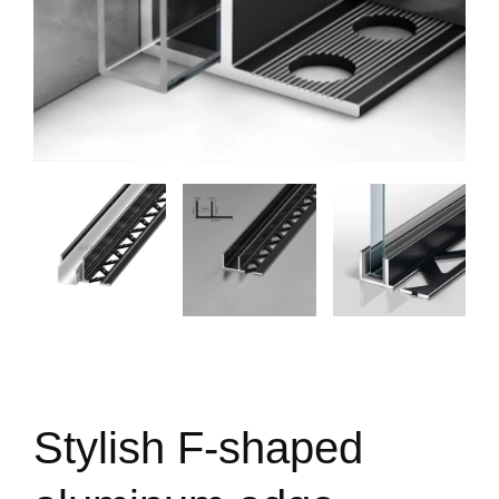
Stylish F-shaped