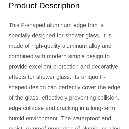
Product Description
This F-shaped aluminum edge trim is
specially designed for shower glass. It is
made of high-quality aluminum alloy and
combined with modern simple design to
provide excellent protection and decorative
effects for shower glass. Its unique F-
shaped design can perfectly cover the edge
of the glass, effectively preventing collision,
edge collapse and cracking in a long-term
humid environment. The waterproof and
moisture-proof properties of aluminum alloy