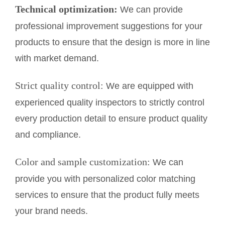
Technical optimization:
We can provide
professional improvement suggestions for your
products to ensure that the design is more in line
with market demand.
Strict quality control:
We are equipped with
experienced quality inspectors to strictly control
every production detail to ensure product quality
and compliance.
Color and sample customization:
We can
provide you with personalized color matching
services to ensure that the product fully meets
your brand needs.