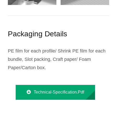
Packaging Details
PE film for each profile/ Shrink PE film for each
bundle, Slot packing, Craft paper/ Foam
Paper/Carton box.
Technical-Specification.pdf