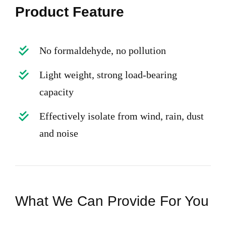
Product Feature
No formaldehyde, no pollution
Light weight, strong load-bearing
capacity
Effectively isolate from wind, rain, dust
and noise
What We Can Provide For You