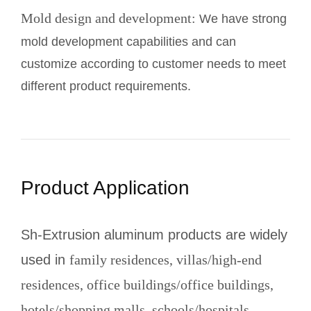
Mold design and development:
We have strong
mold development capabilities and can
customize according to customer needs to meet
different product requirements.
Product Application
Sh-Extrusion aluminum products are widely
used in
family residences, villas/high-end
residences, office buildings/office buildings,
hotels/shopping malls, schools/hospitals,