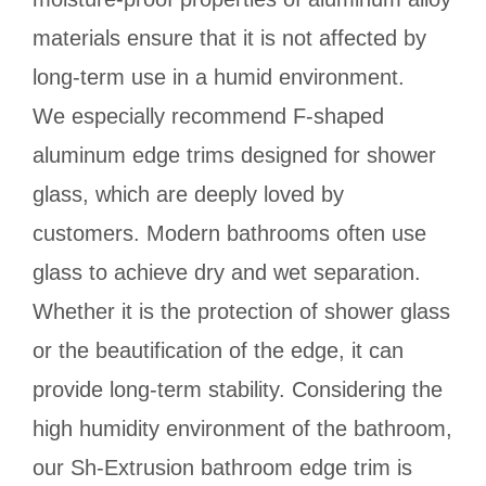
materials ensure that it is not affected by
long-term use in a humid environment.
We especially recommend F-shaped
aluminum edge trims designed for shower
glass, which are deeply loved by
customers. Modern bathrooms often use
glass to achieve dry and wet separation.
Whether it is the protection of shower glass
or the beautification of the edge, it can
provide long-term stability. Considering the
high humidity environment of the bathroom,
our Sh-Extrusion bathroom edge trim is