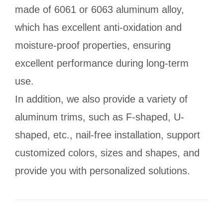
made of 6061 or 6063 aluminum alloy,
which has excellent anti-oxidation and
moisture-proof properties, ensuring
excellent performance during long-term
use.
In addition, we also provide a variety of
aluminum trims, such as F-shaped, U-
shaped, etc., nail-free installation, support
customized colors, sizes and shapes, and
provide you with personalized solutions.