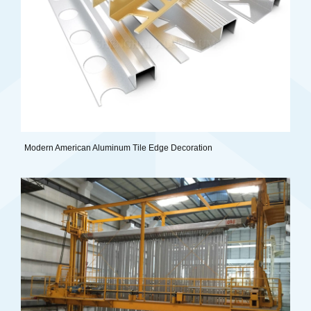
Modern American Aluminum Tile Edge Decoration