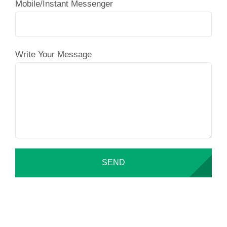
Mobile/Instant Messenger
Write Your Message