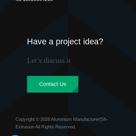
Have a project idea?
Let’s discuss it
Contact Us
Copyright © 2026 Aluminium Manufacturer|Sh-
Extrusion All Rights Reserved.