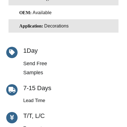
OEM:
Available
Application:
Decorations
1Day
Send Free
Samples
7-15 Days
Lead Time
T/T, L/C