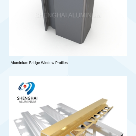
Aluminium Bridge Window Profiles