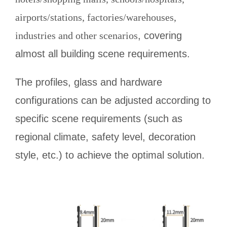
airports/stations, factories/warehouses,
industries and other scenarios
, covering
almost all building scene requirements.
The profiles, glass and hardware
configurations can be adjusted according to
specific scene requirements (such as
regional climate, safety level, decoration
style, etc.) to achieve the optimal solution.