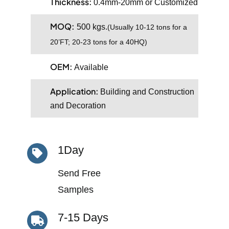
Thickness:
0.4mm-20mm or Customized
MOQ:
500 kgs.
(
Usually 10-12 tons for a
20’FT; 20-23 tons for a 40HQ)
OEM:
Available
Application:
Building and Construction
and Decoration
1Day
Send Free
Samples
7-15 Days