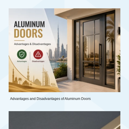
Advantages and Disadvantages of Aluminum Doors