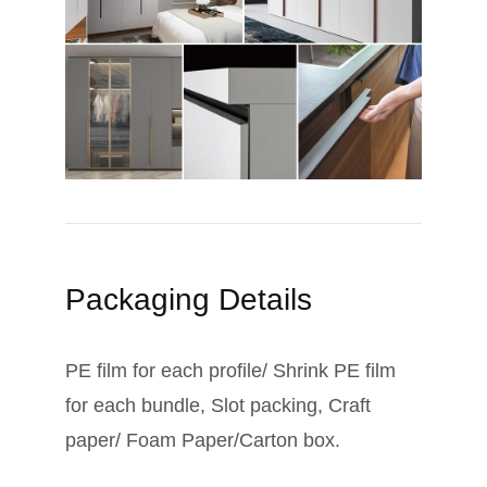
Packaging Details
PE film for each profile/ Shrink PE film
for each bundle, Slot packing, Craft
paper/ Foam Paper/Carton box.