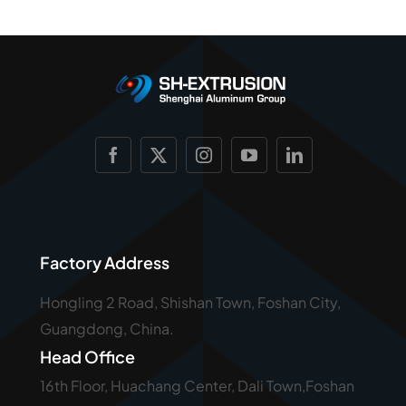
Factory Address
Hongling 2 Road, Shishan Town, Foshan City,
Guangdong, China.
Head Office
16th Floor, Huachang Center, Dali Town,Foshan