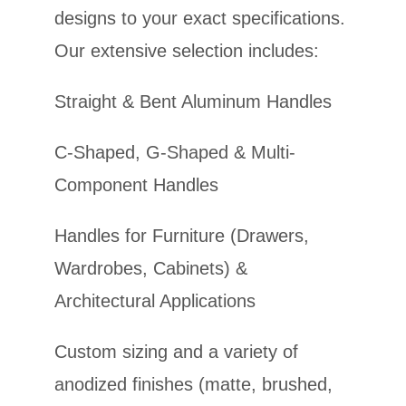
designs to your exact specifications.
Our extensive selection includes:
Straight & Bent Aluminum Handles
C-Shaped, G-Shaped & Multi-
Component Handles
Handles for Furniture (Drawers,
Wardrobes, Cabinets) &
Architectural Applications
Custom sizing and a variety of
anodized finishes (matte, brushed,