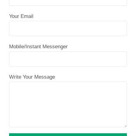
Your Email
Mobile/Instant Messenger
Write Your Message